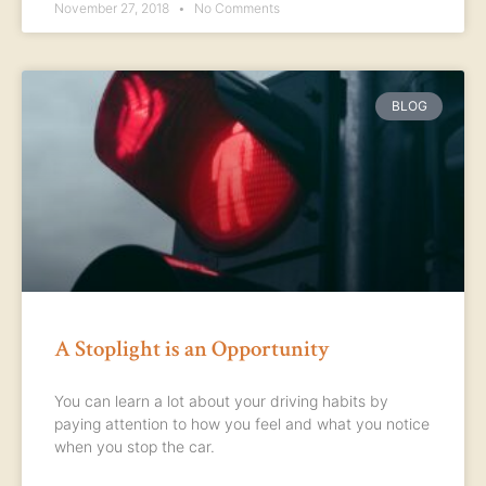
November 27, 2018
No Comments
BLOG
A Stoplight is an Opportunity
You can learn a lot about your driving habits by
paying attention to how you feel and what you notice
when you stop the car.