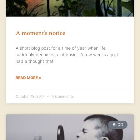
A moment’s notice
A short blog post for a time of year when life
suddenly becomes a lot busier. A few weeks ago, I
had a thought that
READ MORE »
October 18, 2017
4 Comments
BLOG