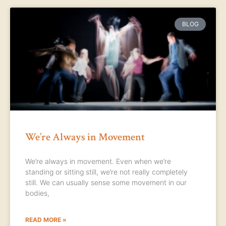
BLOG
We’re Always in Movement
We’re always in movement. Even when we’re
standing or sitting still, we’re not really completely
still. We can usually sense some movement in our
bodies,
READ MORE »