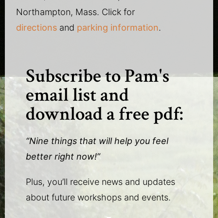
Northampton, Mass. Click for
directions
and
parking information
.
Subscribe to Pam's
email list and
download a free pdf:
“Nine things that will help you feel
better right now!”
Plus, you’ll receive news and updates
about future workshops and events.