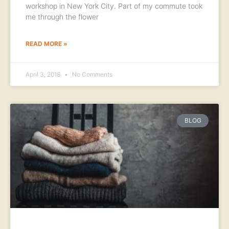
workshop in New York City. Part of my commute took
me through the flower
READ MORE »
April 3, 2018
No Comments
BLOG