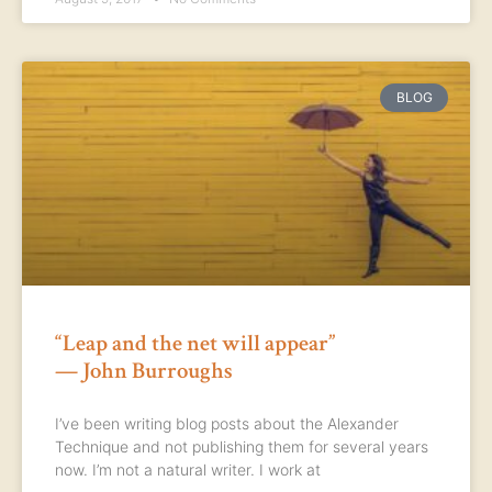
BLOG
“Leap and the net will appear”
— John Burroughs
I’ve been writing blog posts about the Alexander
Technique and not publishing them for several years
now. I’m not a natural writer. I work at