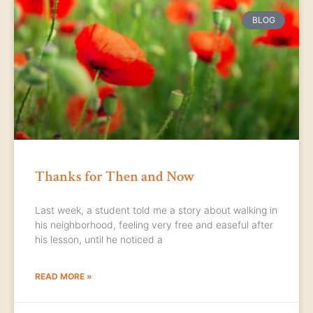
BLOG
Thanks for Then and Now
Last week, a student told me a story about walking in
his neighborhood, feeling very free and easeful after
his lesson, until he noticed a
READ MORE »