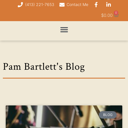
(413) 221-7653
Contact Me
0
$
0.00
Pam Bartlett's Blog
BLOG