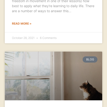
freedom in movement in one of their lessons) how
best to apply what they’re learning to daily life. There
are a number of ways to answer this…
READ MORE »
October 28, 2021
6 Comments
BLOG