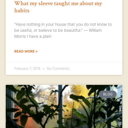
What my sleeve taught me about my
habits
“Have nothing in your house that you do not know to
be useful, or believe to be beautiful.” ― William
Morris I have a plain
READ MORE »
February 7, 2018
No Comments
BLOG