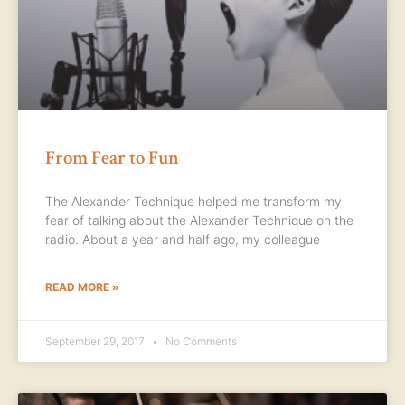
From Fear to Fun
The Alexander Technique helped me transform my
fear of talking about the Alexander Technique on the
radio. About a year and half ago, my colleague
READ MORE »
September 29, 2017
No Comments