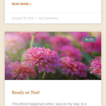
READ MORE »
October 19, 2018
No Comments
BLOG
Ready or Not?
This photo happened while I was on my way to a