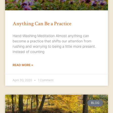
Anything Can Be a Practice
Hand-Washing Meditation Almost anything can
become a practice that shifts our attention from
rushing and worrying to being a little more present.
Instead of counting
READ MORE »
April 30, 2020
1 Comment
BLOG