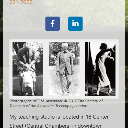
221-7653
.
Photographs of F.M. Alexander
©
2017 The Society of
Teachers of the Alexander Technique, London.
My teaching studio is located in 16 Center
Street (Central Chambers) in downtown