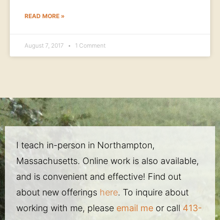
READ MORE »
August 7, 2017
1 Comment
I teach in-person in Northampton,
Massachusetts. Online work is also available,
and is convenient and effective! Find out
about new offerings
here
. To inquire about
working with me, please
email me
or call
413-