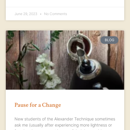
June 29, 2023
No Comments
BLOG
Pause for a Change
New students of the Alexander Technique sometimes
ask me (usually after experiencing more lightness or