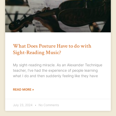
What Does Posture Have to do with
Sight-Reading Music?
My sight-reading miracle. As an Alexander Technique
teacher, I’ve had the experience of people learning
what I do and then suddenly feeling like they have
READ MORE »
July 23, 2024
No Comments