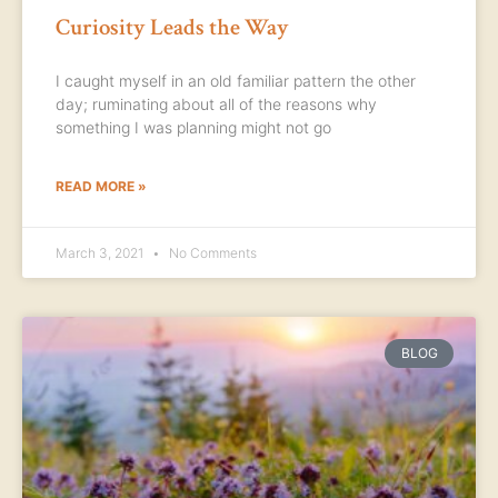
Curiosity Leads the Way
I caught myself in an old familiar pattern the other
day; ruminating about all of the reasons why
something I was planning might not go
READ MORE »
March 3, 2021
No Comments
BLOG