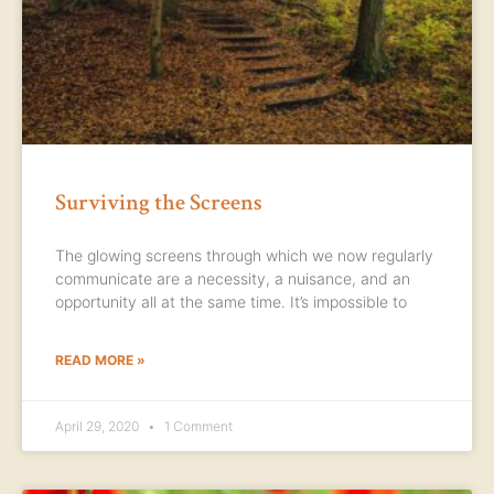
Surviving the Screens
The glowing screens through which we now regularly
communicate are a necessity, a nuisance, and an
opportunity all at the same time. It’s impossible to
READ MORE »
April 29, 2020
1 Comment