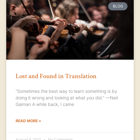
BLOG
Lost and Found in Translation
“Sometimes the best way to learn something is by
doing it wrong and looking at what you did.” —Neil
Gaiman A while back, I came
READ MORE »
August 9, 2017
No Comments