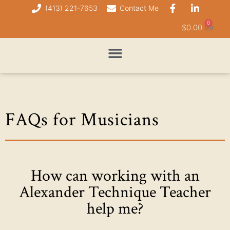
(413) 221-7653
Contact Me
0
$
0.00
FAQs for Musicians
How can working with an
Alexander Technique Teacher
help me?