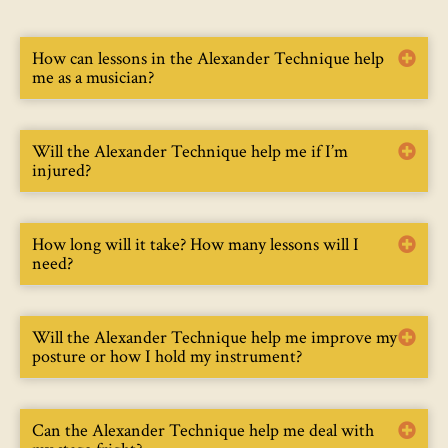
How can lessons in the Alexander Technique help
me as a musician?
Will the Alexander Technique help me if I’m
injured?
How long will it take? How many lessons will I
need?
Will the Alexander Technique help me improve my
posture or how I hold my instrument?
Can the Alexander Technique help me deal with