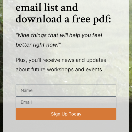
email list and
download a free pdf:
“Nine things that will help you feel
better right now!”
Plus, you’ll receive news and updates
about future workshops and events.
Sign Up Today