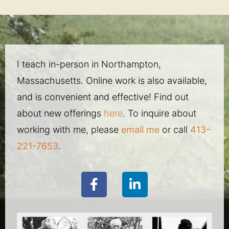
I teach in-person in Northampton,
Massachusetts. Online work is also available,
and is convenient and effective! Find out
about new offerings
here
. To inquire about
working with me, please
email me
or call
413-
221-7653
.