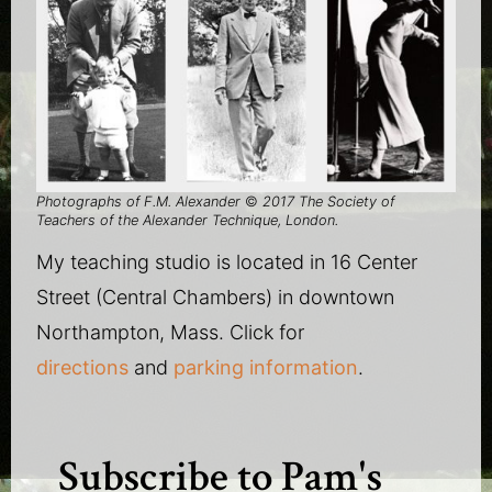
Photographs of F.M. Alexander
©
2017 The Society of
Teachers of the Alexander Technique, London.
My teaching studio is located in 16 Center
Street (Central Chambers) in downtown
Northampton, Mass. Click for
directions
and
parking information
.
Subscribe to Pam's