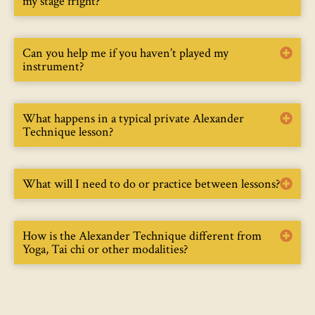
my stage fright?
Can you help me if you haven’t played my
instrument?
What happens in a typical private Alexander
Technique lesson?
What will I need to do or practice between lessons?
How is the Alexander Technique different from
Yoga, Tai chi or other modalities?