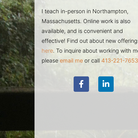
I teach in-person in Northampton,
Massachusetts. Online work is also
available, and is convenient and
effective! Find out about new offering
here
. To inquire about working with m
please
email me
or call
413-221-7653