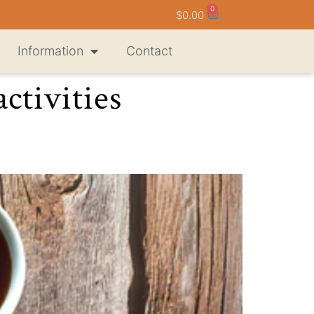
0
$
0.00
Information
Contact
ctivities