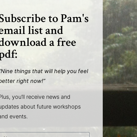
Subscribe to Pam's
email list and
download a free
pdf:
“Nine things that will help you feel
better right now!”
Plus, you’ll receive news and
updates about future workshops
and events.