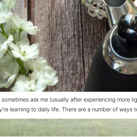
sometimes ask me (usually after experiencing more li
’re learning to daily life. There are a number of ways 