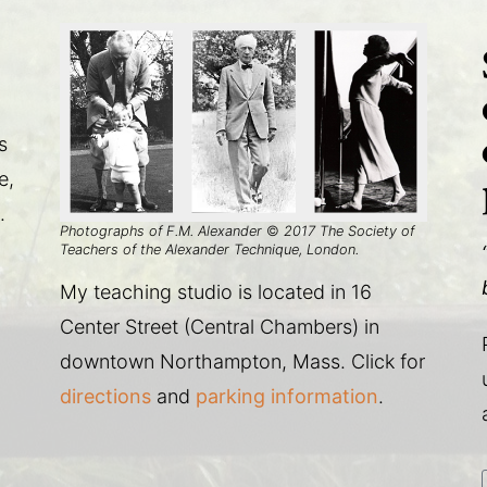
s
e,
.
Photographs of F.M. Alexander
©
2017 The Society of
Teachers of the Alexander Technique, London.
My teaching studio is located in 16
Center Street (Central Chambers) in
downtown Northampton, Mass. Click for
directions
and
parking information
.