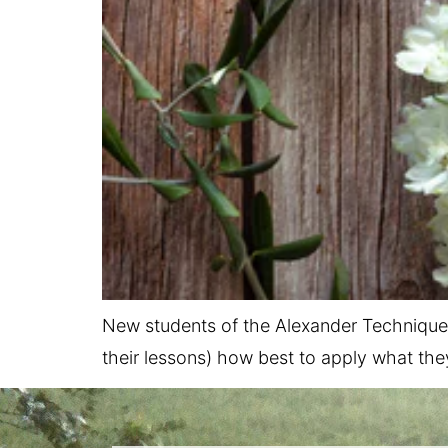
New students of the Alexander Technique 
their lessons) how best to apply what they