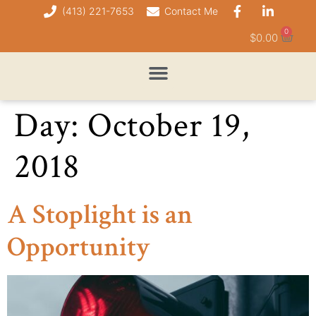
(413) 221-7653
Contact Me
0
$
0.00
Day:
October 19,
2018
A Stoplight is an
Opportunity