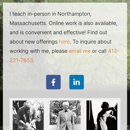
I teach in-person in Northampton,
Massachusetts. Online work is also available,
and is convenient and effective! Find out
about new offerings
here
. To inquire about
working with me, please
email me
or call
413-
221-7653
.