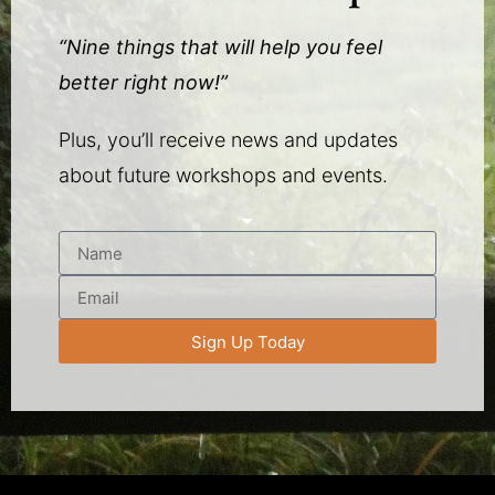
“Nine things that will help you feel
better right now!”
Plus, you’ll receive news and updates
about future workshops and events.
Sign Up Today