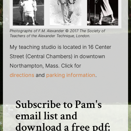
Photographs of F.M. Alexander
©
2017 The Society of
Teachers of the Alexander Technique, London.
My teaching studio is located in 16 Center
Street (Central Chambers) in downtown
Northampton, Mass. Click for
directions
and
parking information
.
Subscribe to Pam's
email list and
download a free pdf: