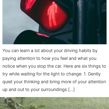
You can learn a lot about your driving habits by
paying attention to how you feel and what you
notice when you stop the car. Here are six things to
try while waiting for the light to change: 1. Gently
quiet your thinking and bring more of your attention
up and out to your surroundings […]